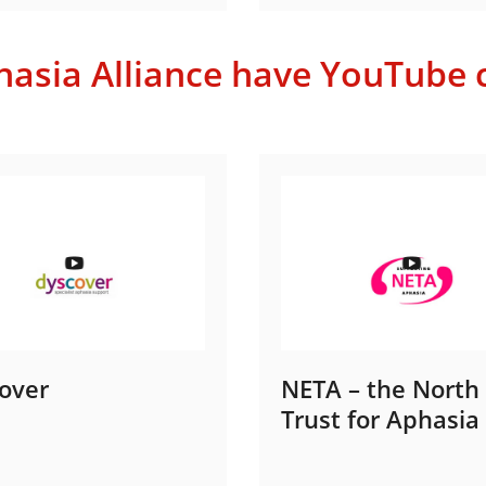
sia Alliance have YouTube c
over
NETA – the North
Trust for Aphasia