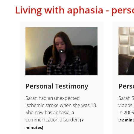
Living with aphasia - pers
Personal Testimony
Pers
Sarah had an unexpected
Sarah S
ischemic stroke when she was 18.
videos 
She now has aphasia, a
in 2009
communication disorder.
[7
[12 minu
minutes]