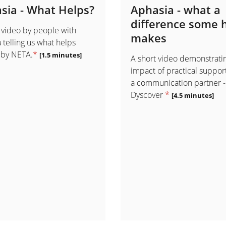
sia - What Helps?
Aphasia - what a
difference some 
 video by people with
makes
 telling us what helps
 by NETA.
*
[1.5 minutes]
A short video demonstrati
impact of practical suppor
a communication partner -
Dyscover
*
[4.5 minutes]