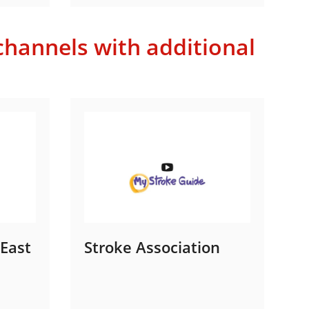
hannels with additional
 East
Stroke Association