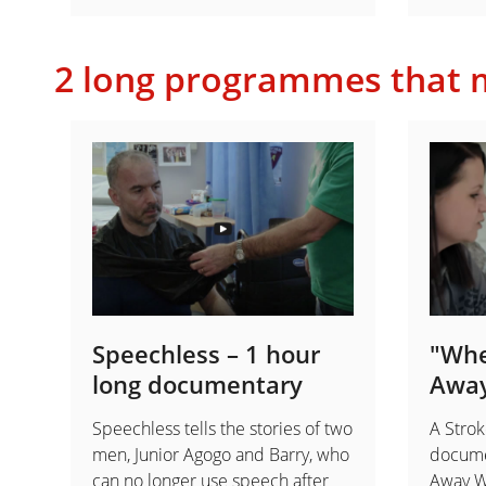
2 long programmes that m
Speechless – 1 hour
"Whe
long documentary
Awa
Speechless tells the stories of two
A Strok
men, Junior Agogo and Barry, who
docume
can no longer use speech after
Away We