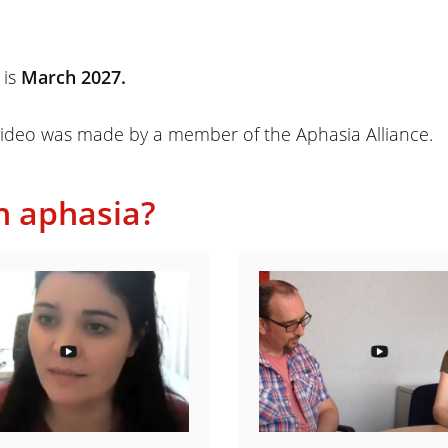
 is
March 2027.
ideo was made by a member of the Aphasia Alliance.
h aphasia?