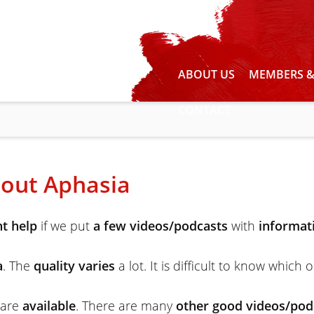
ABOUT US
MEMBERS &
CONTACT
out Aphasia
t help
if we put
a few videos/podcasts
with
informat
a
. The
quality varies
a lot. It is difficult to know which 
 are
available
. There are many
other good videos/pod