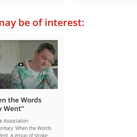
ay be of interest:
n the Words
y Went"
e Association
ntary: When the Words
nt. A group of stroke