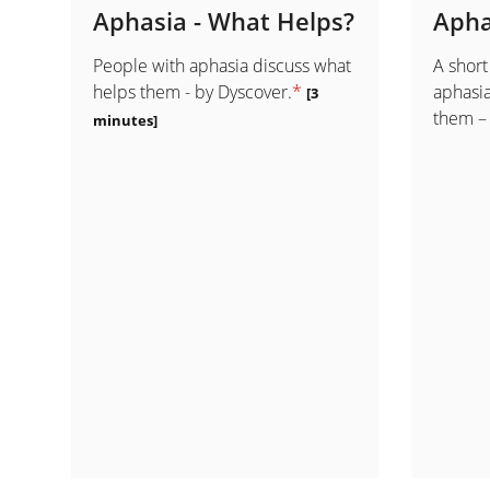
Aphasia - What Helps?
Apha
People with aphasia discuss what
A short
helps them - by Dyscover.
*
aphasia
[3
them –
minutes]