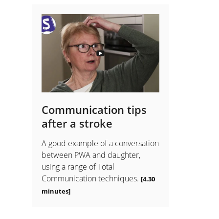
Communication tips
after a stroke
A good example of a conversation
between PWA and daughter,
using a range of Total
Communication techniques.
[4.30
minutes]