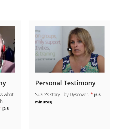
ny
Personal Testimony
ss what
Suzie's story - by Dyscover.
*
[5.5
th
minutes]
*
[2.5