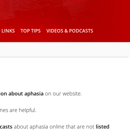
 LINKS
TOP TIPS
VIDEOS & PODCASTS
ion about aphasia
on our website.
ones are helpful.
casts
about aphasia online that are not
listed