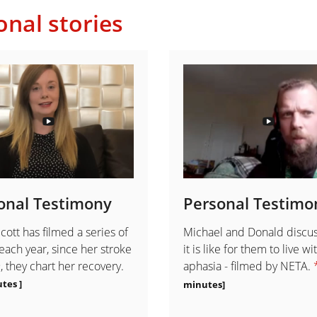
onal stories
onal Testimony
Personal Testimo
cott has filmed a series of
Michael and Donald discu
each year, since her stroke
it is like for them to live wi
, they chart her recovery.
aphasia - filmed by NETA.
tes ]
minutes]