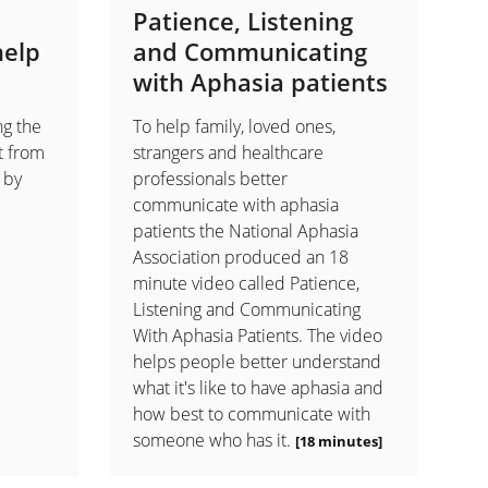
Patience, Listening
help
and Communicating
with Aphasia patients
ng the
To help family, loved ones,
t from
strangers and healthcare
 by
professionals better
communicate with aphasia
patients the National Aphasia
Association produced an 18
minute video called Patience,
Listening and Communicating
With Aphasia Patients. The video
helps people better understand
what it's like to have aphasia and
how best to communicate with
someone who has it.
[18 minutes]