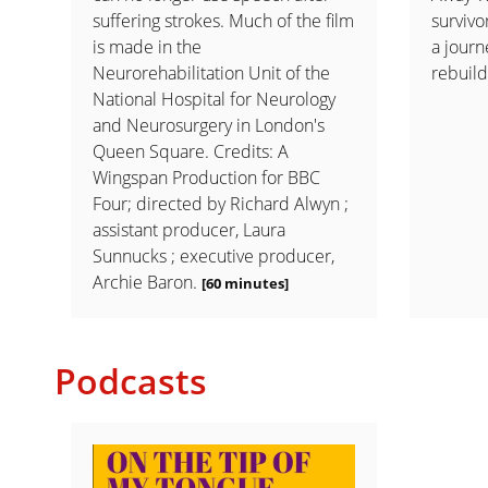
suffering strokes. Much of the film
survivo
is made in the
a journ
Neurorehabilitation Unit of the
rebuild
National Hospital for Neurology
and Neurosurgery in London's
Queen Square. Credits: A
Wingspan Production for BBC
Four; directed by Richard Alwyn ;
assistant producer, Laura
Sunnucks ; executive producer,
Archie Baron.
[60 minutes]
Podcasts