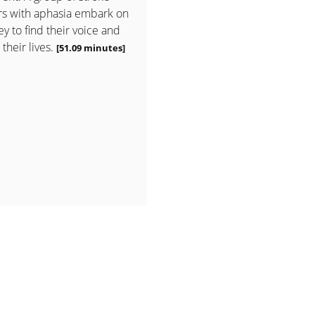
rs with aphasia embark on
ey to find their voice and
 their lives.
[51.09 minutes]