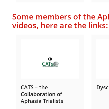
Some members of the Apha
videos, here are the links:
CATS – the
Dysc
Collaboration of
Aphasia Trialists