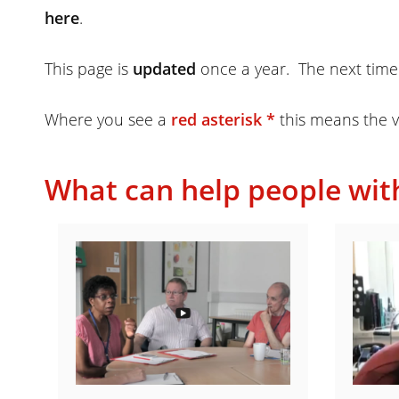
here
.
This page is
updated
once a year. The next time
Where you see a
red asterisk *
this means the v
What can help people wit