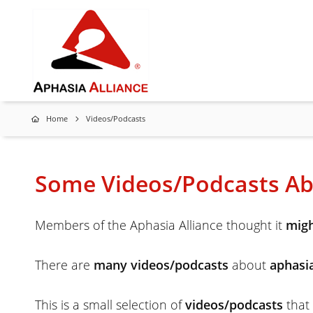
Home
Videos/Podcasts
Some Videos/Podcasts Ab
Members of the Aphasia Alliance thought it
migh
There are
many videos/podcasts
about
aphasi
This is a small selection of
videos/podcasts
that